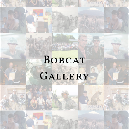
Bobcat
Gallery