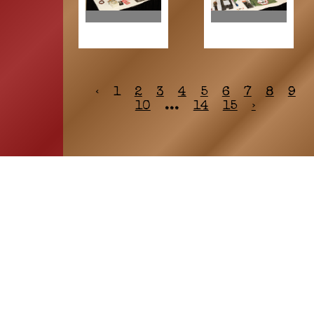
‹
1
2
3
4
5
6
7
8
9
10
...
14
15
›
HOME
ASSOCIATION
Membership
Reunion
Newsletters
Merchandise