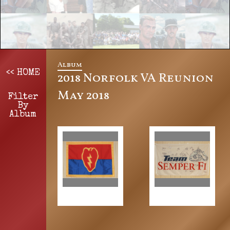
Album
<< HOME
2018 Norfolk VA Reunion
May 2018
Filter
By
Album