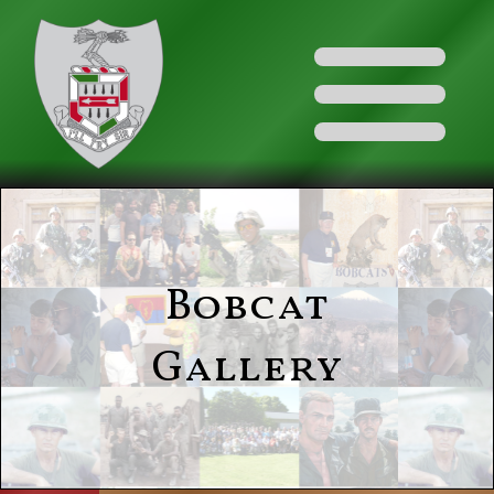
Bobcat
Gallery