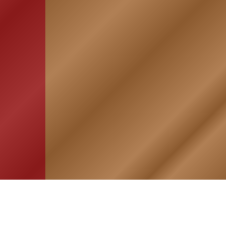
HOME
ASSOCIATION