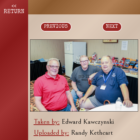
<<
RETURN
PREVIOUS
NEXT
Taken by:
Edward Kawczynski
Uploaded by:
Randy Kethcart