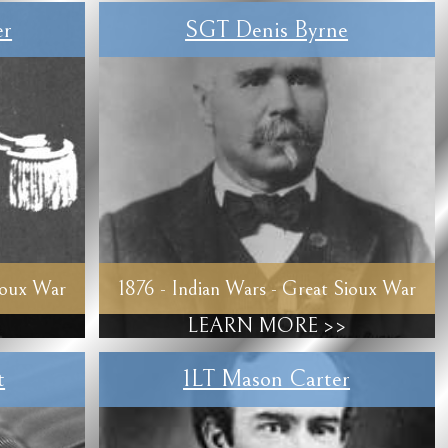
er
SGT Denis Byrne
ioux War
1876 - Indian Wars - Great Sioux War
LEARN MORE >>
t
1LT Mason Carter