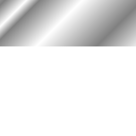
RY
HALL OF HONOR
igin & Traditions
KIA, MIA, & Died In Service
story Timeline
Medal of Honor Recipients
ok
Deceased Members