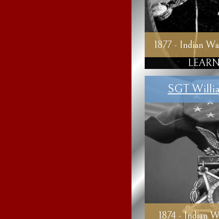
1877 - Indian Wa
LEARN
SGT Willi
1874 - Indian W