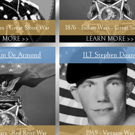
rs - Great Sioux War
1876 - Indian Wars - Great S
 MORE >>
LEARN MORE >>
am De Armond
1LT Stephen Doan
ars - Red River War
1969 - Vietnam War