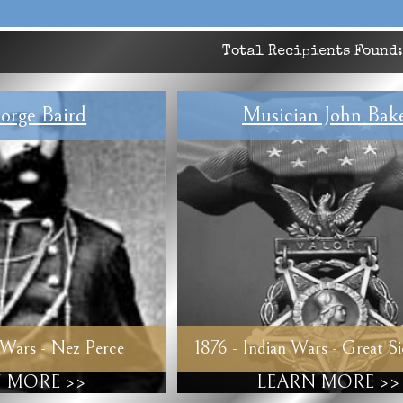
Total Recipients Found
orge Baird
Musician John Bak
 Wars - Nez Perce
1876 - Indian Wars - Great S
 MORE >>
LEARN MORE >>