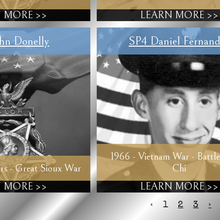
 MORE >>
LEARN MORE >>
hn Donelly
SP4 Daniel Fernand
1966 - Vietnam War - Battle
rs - Great Sioux War
Chi
 MORE >>
LEARN MORE >>
‹
1
2
3
›