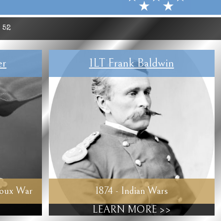
:
52
er
1LT Frank Baldwin
ioux War
1874 - Indian Wars
LEARN MORE >>