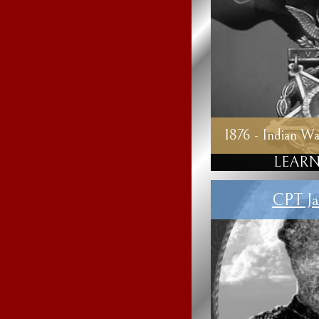
1876 - Indian Wa
LEARN
CPT Ja