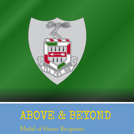
ABOVE &
BEYOND
Medal of Honor
Recipients