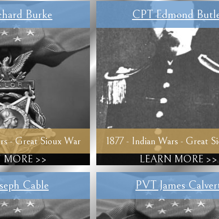
hard Burke
CPT Edmond Butl
rs - Great Sioux War
1877 - Indian Wars - Great S
 MORE >>
LEARN MORE >>
seph Cable
PVT James Calver