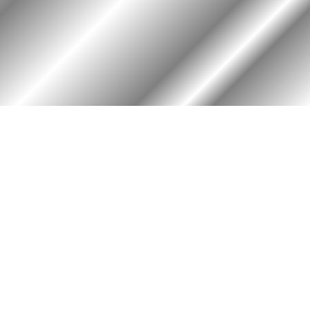
PHOTO ALBUM
MEMBERS ONLY
Login