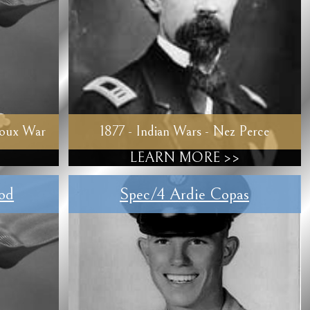
ioux War
1877 - Indian Wars - Nez Perce
LEARN MORE >>
od
Spec/4 Ardie Copas