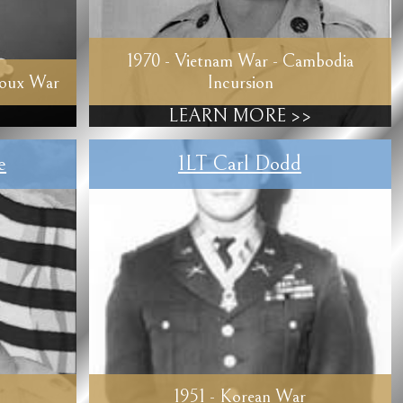
1970 - Vietnam War - Cambodia
ioux War
Incursion
LEARN MORE >>
e
1LT Carl Dodd
1951 - Korean War