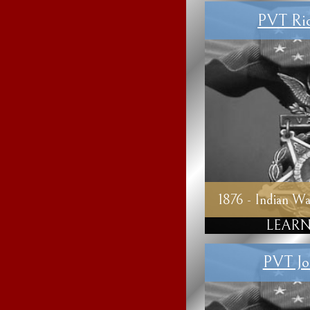
PVT Ric
1876 - Indian Wa
LEARN
PVT Jo