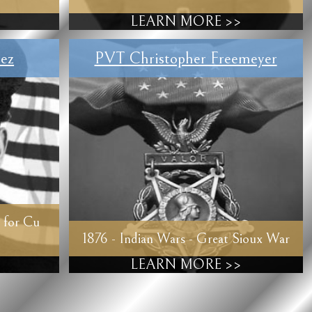
LEARN MORE >>
ez
PVT Christopher Freemeyer
 for Cu
1876 - Indian Wars - Great Sioux War
LEARN MORE >>