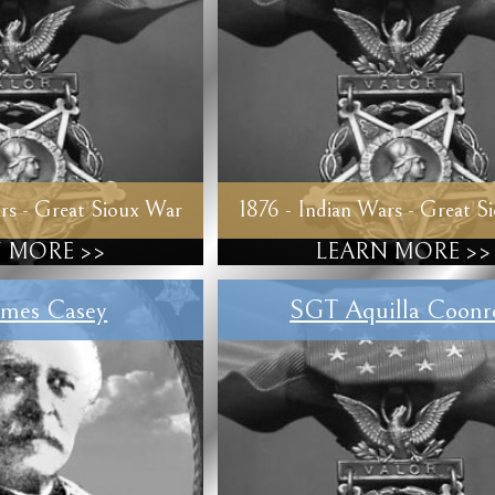
rs - Great Sioux War
1876 - Indian Wars - Great S
 MORE >>
LEARN MORE >>
mes Casey
SGT Aquilla Coonr