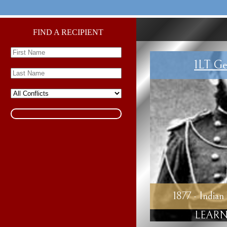
FIND A RECIPIENT
1LT Ge
1877 - Indian
LEARN