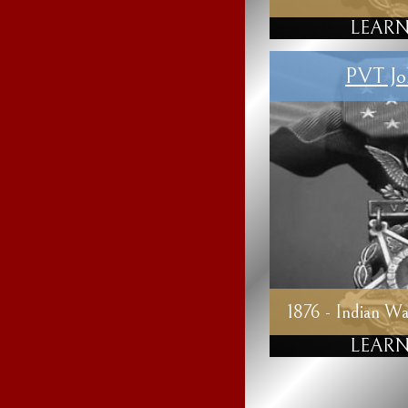
LEARN
PVT Jo
1876 - Indian Wa
LEARN