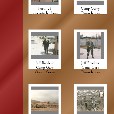
Fortified
Camp Garry
concrete bunkers
Owen Korea
Jeff Brodeur
Jeff Brodeur
Camp Gary
Camp Gary
Owen Korea
Owen Korea