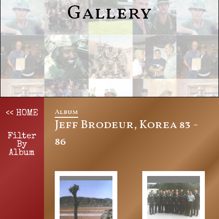
Gallery
Album
<< HOME
Jeff Brodeur, Korea 83 -
Filter
86
By
Album