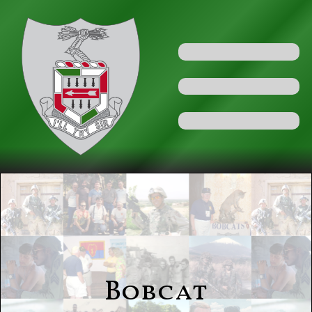
Bobcat