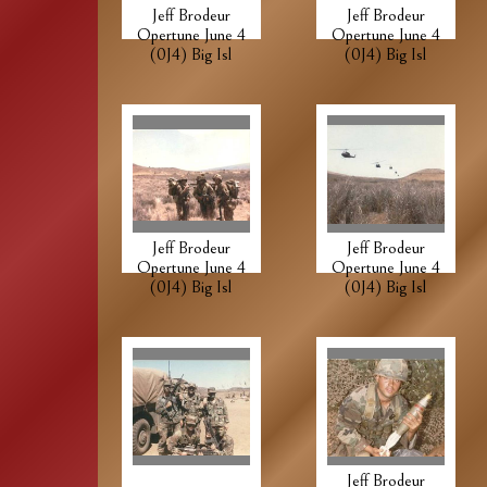
Jeff Brodeur
Jeff Brodeur
Opertune June 4
Opertune June 4
(0J4) Big Isl
(0J4) Big Isl
Jeff Brodeur
Jeff Brodeur
Opertune June 4
Opertune June 4
(0J4) Big Isl
(0J4) Big Isl
Jeff Brodeur