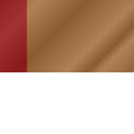
HOME
ASSOCIATION
Membership
Reunion
Newsletters