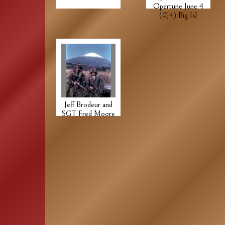
Opertune June 4
(0J4) Big Isl
Jeff Brodeur and
SGT Fred Moore