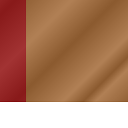
HOME
ASSOCIATION