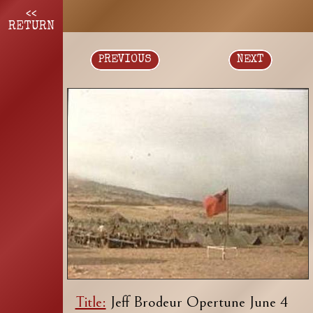
<<
RETURN
PREVIOUS
NEXT
Title:
Jeff Brodeur Opertune June 4