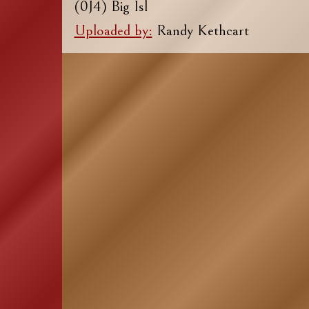
(0J4) Big Isl
Uploaded by:
Randy Kethcart