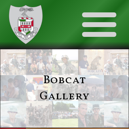
Bobcat
Gallery