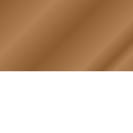
RY
HALL OF HONOR
igin & Traditions
KIA, MIA, & Died In Service
story Timeline
Medal of Honor Recipients
ok
Deceased Members