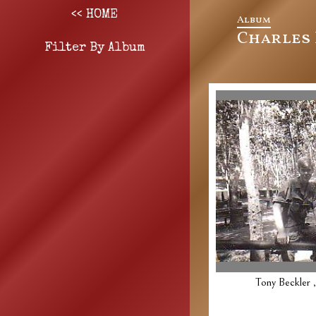
<< HOME
Album
Charles 
Filter By Album
Tony Beckler 