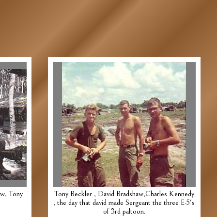
aw, Tony
Tony Beckler , David Bradshaw,Charles Kennedy
, the day that david made Sergeant the three E-5's
of 3rd paltoon.