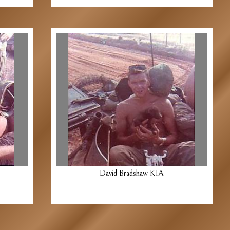
David Bradshaw KIA