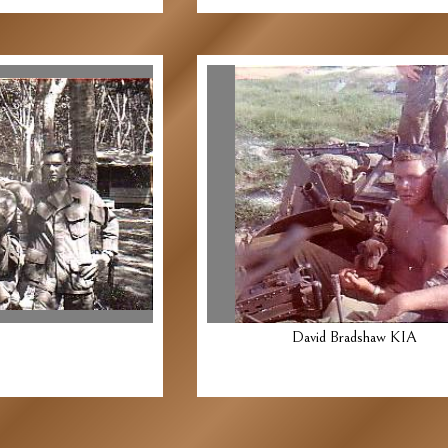
David Bradshaw KIA