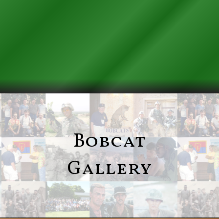
Bobcat
Gallery