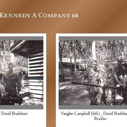
Kennedy A Company 68
, David Bradshaw
Vaughn Campbell (left) , David Bradsh
Beckler