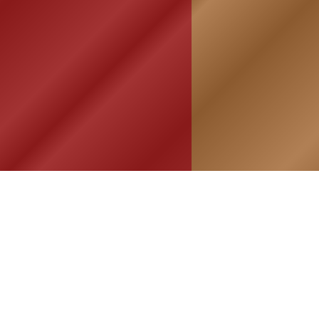
HOME
ASSOCIATION
HISTO
Membership
Or
Reunion
Hi
Newsletters
Bo