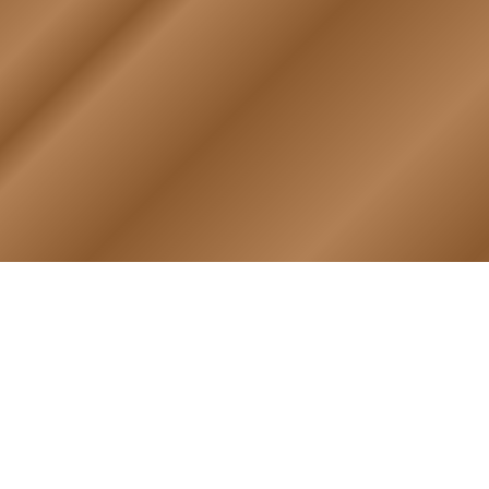
PHOTO ALBUM
MEMBERS ONLY
Login