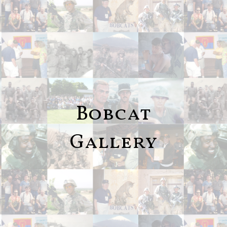
Bobcat
Gallery