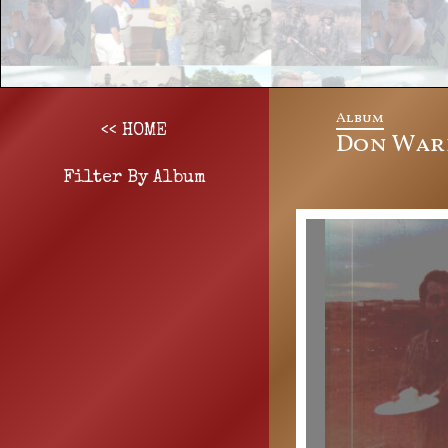
Album
<< HOME
Don Wark
Filter By Album