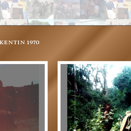
entin 1970