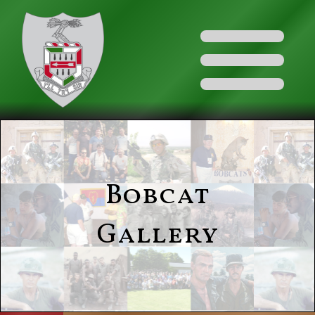
Bobcat
Gallery