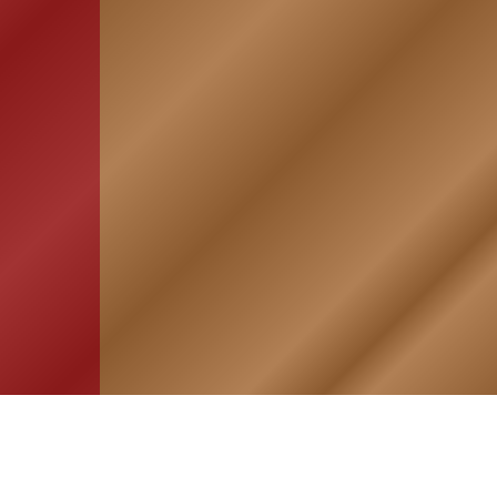
HOME
ASSOCIATION