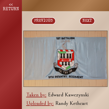
<<
RETURN
PREVIOUS
NEXT
Taken by:
Edward Kawczynski
Uploaded by:
Randy Kethcart