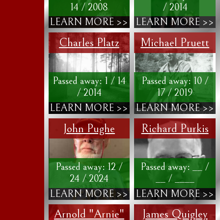
14 / 2008
/ 2014
LEARN MORE >>
LEARN MORE >>
Charles Platz
Michael Pruett
Passed away: 1 / 14
Passed away: 10 /
/ 2014
17 / 2019
LEARN MORE >>
LEARN MORE >>
John Pughe
Richard Purkis
Passed away: 12 /
Passed away: __ /
24 / 2024
__ / ____
LEARN MORE >>
LEARN MORE >>
Arnold "Arnie"
James Quigley