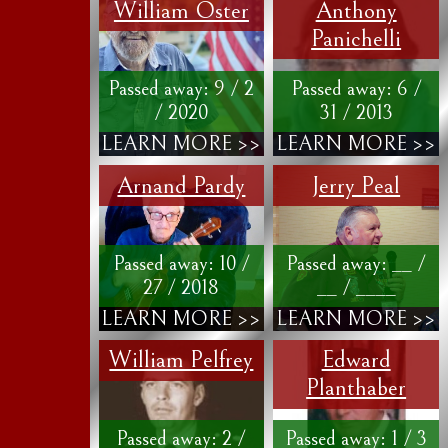
William Oster
Anthony
Panichelli
Passed away: 9 / 2
Passed away: 6 /
/ 2020
31 / 2013
LEARN MORE >>
LEARN MORE >>
Arnand Pardy
Jerry Peal
Passed away: 10 /
Passed away: __ /
27 / 2018
__ / ____
LEARN MORE >>
LEARN MORE >>
William Pelfrey
Edward
Planthaber
Passed away: 2 /
Passed away: 1 / 3