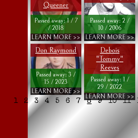
Queener
Passed away: 1 / 7
Passed away: 2 /
/ 2018
10 / 2006
LEARN MORE >>
LEARN MORE >>
Don Raymond
Debois
"Tommy"
Reeves
Passed away: 3 /
Passed away: 1 /
15 / 2023
29 / 2022
LEARN MORE >>
LEARN MORE >>
1
2
3
4
5
6
7
8
9
10
11