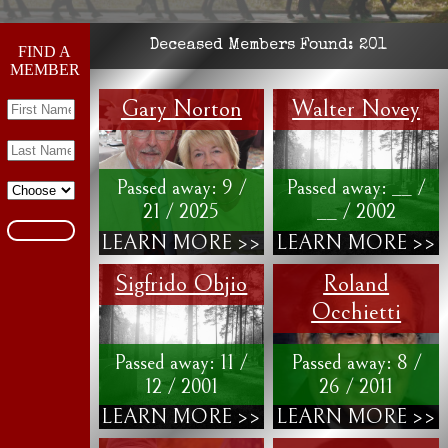
Deceased Members Found:
201
FIND A
MEMBER
Gary Norton
Walter Novey
Passed away: 9 /
Passed away: __ /
21 / 2025
__ / 2002
LEARN MORE >>
LEARN MORE >>
Sigfrido Objio
Roland
Occhietti
Passed away: 11 /
Passed away: 8 /
12 / 2001
26 / 2011
LEARN MORE >>
LEARN MORE >>