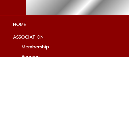
HOME
ASSOCIATION
Membership
Reunion
Newsletters
Merchandise
Scholarship
Donations
HISTORY
Origin & Traditions
History Timeline