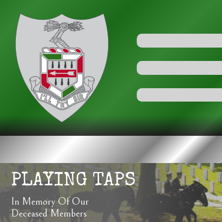
PLAYING TAPS
In Memory Of Our
Deceased Members