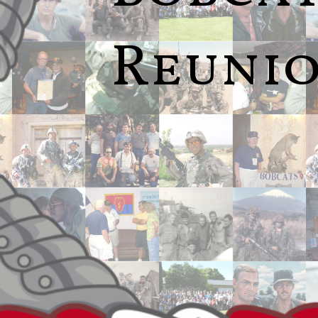
Reuni