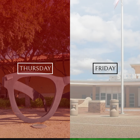
THURSDAY
FRIDAY