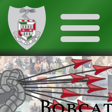
Bobca