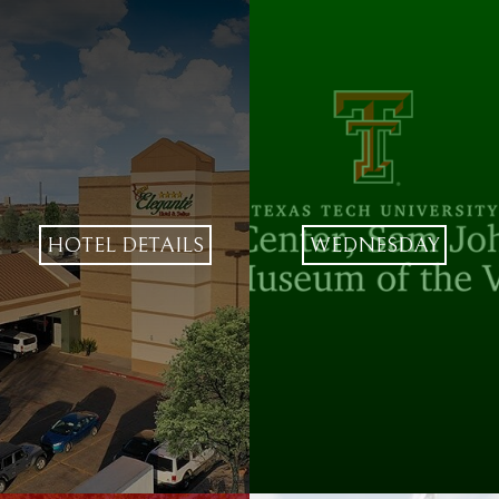
HOTEL DETAILS
WEDNESDAY