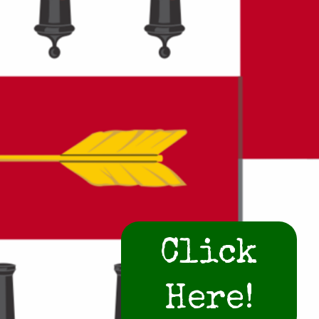
Click
Here!