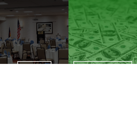
SATURDAY
PAYMENT OPTIONS