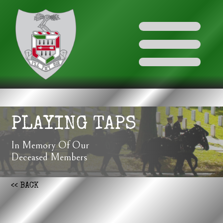
PLAYING TAPS
In Memory Of Our
Deceased Members
<< BACK