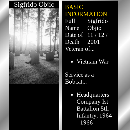
Sigfrido Objio
BASIC
INFORMATION
Full
Sigfrido
Name
Objio
Date of
11 / 12 /
Death
2001
Veteran of...
Vietnam War
Service as a
Bobcat...
Headquarters
Company Ist
Battalion 5th
Infantry, 1964
- 1966