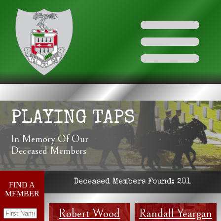
PLAYING TAPS
In Memory Of Our
Deceased Members
Deceased Members Found:
201
FIND A
MEMBER
Robert Wood
Randall Yeargan