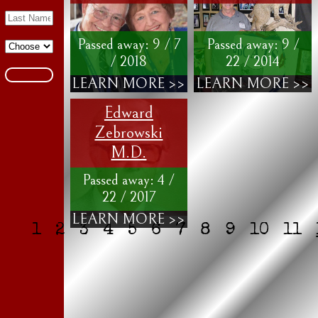
Passed away: 9 / 7
Passed away: 9 /
/ 2018
22 / 2014
LEARN MORE >>
LEARN MORE >>
Edward
Zebrowski
M.D.
Passed away: 4 /
22 / 2017
LEARN MORE >>
1
2
3
4
5
6
7
8
9
10
11