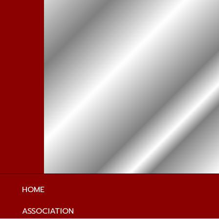
HOME
ASSOCIATION