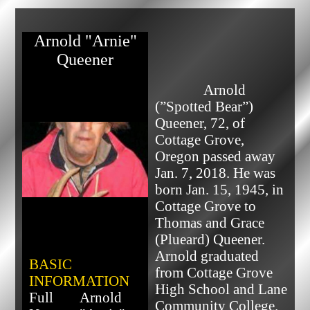
Arnold "Arnie"
Queener
              Arnold 
(”Spotted Bear”) 
Queener, 72, of 
Cottage Grove, 
Oregon passed away 
Jan. 7, 2018. He was 
born Jan. 15, 1945, in 
Cottage Grove to 
Thomas and Grace 
(Plueard) Queener.

Arnold graduated 
BASIC
from Cottage Grove 
INFORMATION
High School and Lane 
Full
Arnold
Community College. 