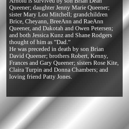
Arnold is survived by son Brian Dean 
Queener; daughter Jenny Marie Queener; 
sister Mary Lou Mitchell; grandchildren 
Brice, Cheyann, BreeAnn and RaeAnn 
Queener, and Dakotah and Owen Petersen; 
and both Jessica Kunz and Shane Rodgers 
thought of him as ”Dad.”

He was preceded in death by son Brian 
David Queener; brothers Robert, Kenny, 
Frances and Gary Queener; sisters Rose Kite, 
Claira Turpin and Donna Chambers; and 
loving friend Patty Jones.            