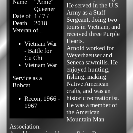
Name
"Arnie"
He served in the U.S. 
Queener
Army as a Staff 
Date of
1 / 7 /
Sergeant, doing two 
Death
2018
tours in Vietnam, and 
Veteran of...
received three Purple 
Hearts.

Vietnam War
Arnold worked for 
- Battle for
Weyerhaeuser and 
Cu Chi
Seneca sawmills. He 
Vietnam War
enjoyed hunting, 
fishing, making 
Service as a
Native American 
Bobcat...
crafts, and was an 
historic recreationist. 
Recon, 1966 -
He was a member of 
1967
the American 
Mountain Man 
Association.
