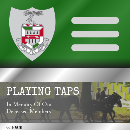
PLAYING TAPS
In Memory Of Our
Deceased Members
<< BACK