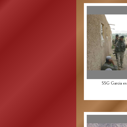
SSG Garcia es