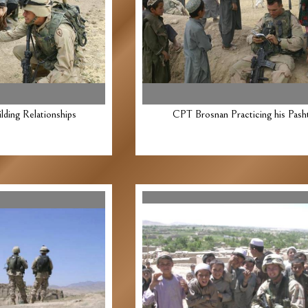
ding Relationships
CPT Brosnan Practicing his Pash