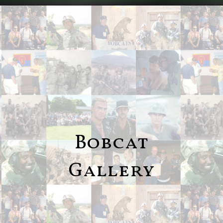
Bobcat
Gallery