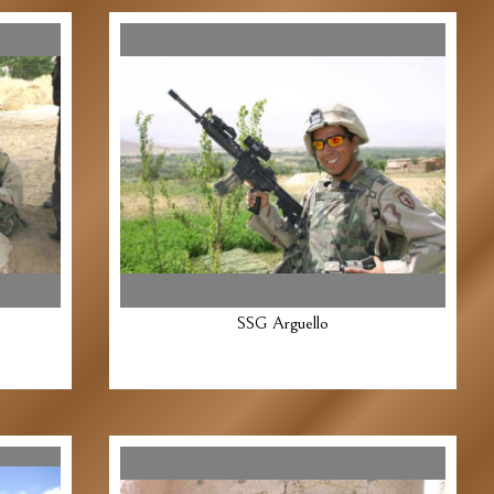
SSG Arguello