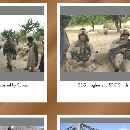
corted by Scouts
SSG Hughes and SPC Smith