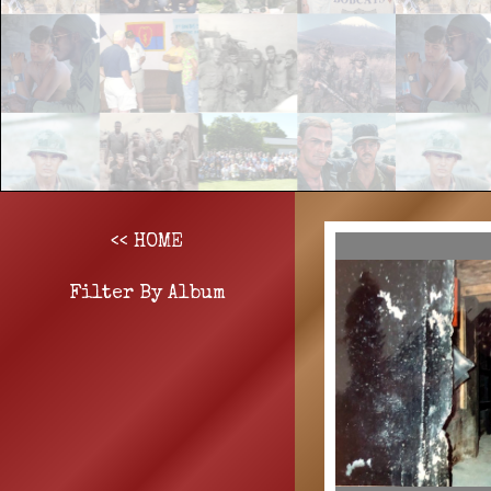
<< HOME
Filter By Album