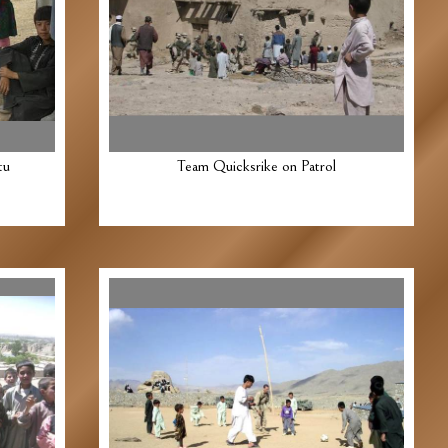
tu
Team Quicksrike on Patrol