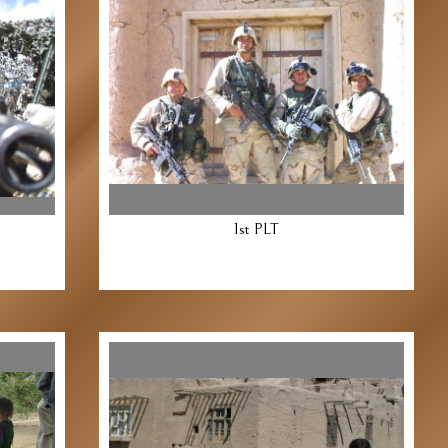
1st PLT