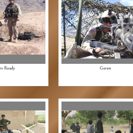
rs Ready
Geren