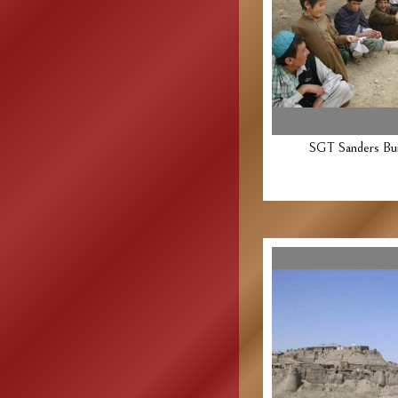
SGT Sanders Buil