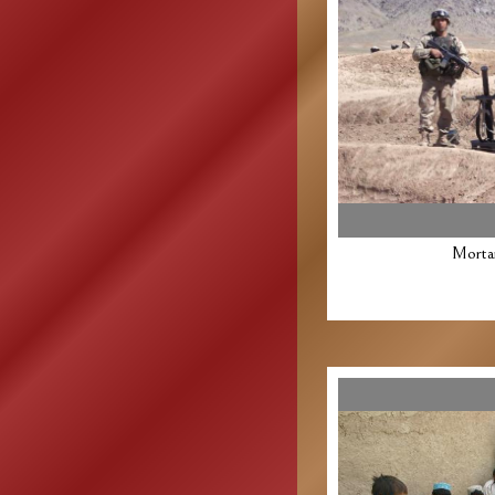
Morta