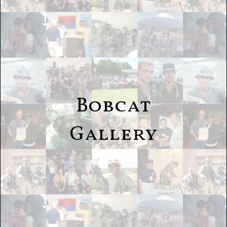
Bobcat
Gallery