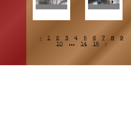
‹
1
2
3
4
5
6
7
8
9
10
...
14
15
›
HOME
ASSOCIATION
Membership
Reunion
Newsletters
Merchandise