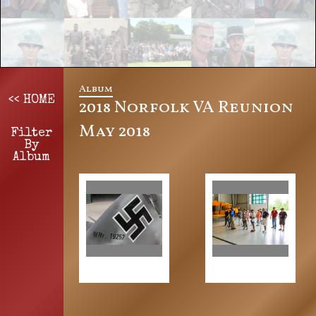
Album
<< HOME
2018 Norfolk VA Reunion
May 2018
Filter
By
Album