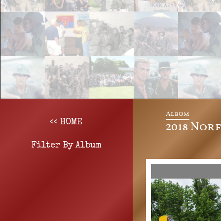
Album
<< HOME
2018 Nor
Filter By Album