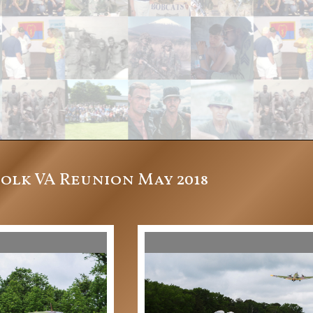
folk VA Reunion May 2018