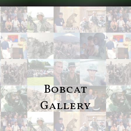
Bobcat
Gallery