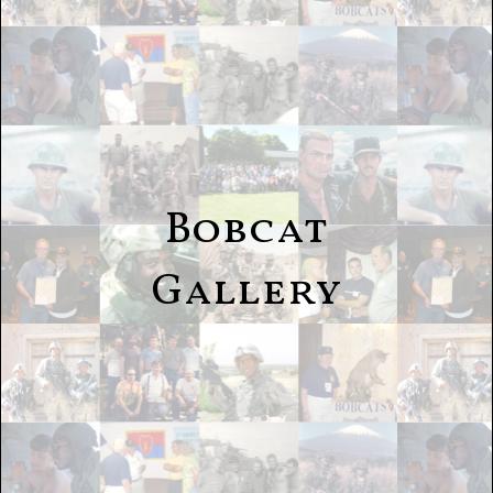
Bobcat
Gallery