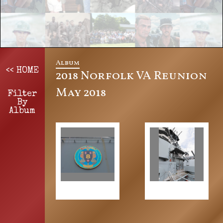
Album
<< HOME
2018 Norfolk VA Reunion
May 2018
Filter
By
Album