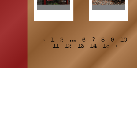
‹
1
2
...
6
7
8
9
10
11
12
13
14
15
›
HOME
ASSOCIATION
Membership
Reunion
Newsletters
Merchandise