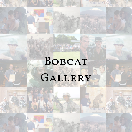
Bobcat
Gallery