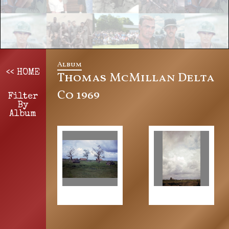
Album
<< HOME
Thomas McMillan Delta
Co 1969
Filter
By
Album