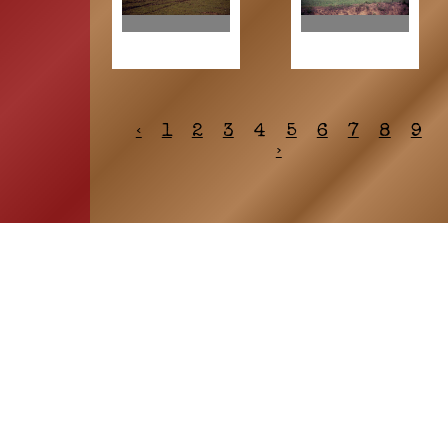
‹
1
2
3
4
5
6
7
8
9
›
HOME
ASSOCIATION
Membership
Reunion
Newsletters
Merchandise