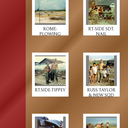
ROME-
RT-SIDE SDT.
PLOWING
NAIL
RT.SIDE-TIPPEY
RUSS TAYLOR
& NEW SQD