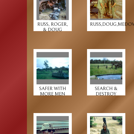
RUSS, ROGER,
RUSS,DOUG,MEDO
& DOUG
SAFER WITH
SEARCH &
MORE MEN
DESTROY