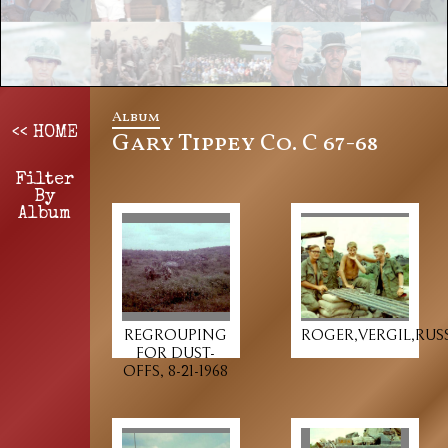
Album
<< HOME
Gary Tippey Co. C 67-68
Filter
By
Album
REGROUPING
ROGER,VERGIL,RUSS
FOR DUST-
OFFS, 8-21-1968