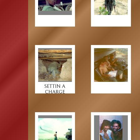
SETTIN A
CHARGE