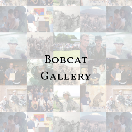
Bobcat
Gallery