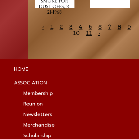
SMOKE FOR
DUST-OFFS, 8-
21-1968
‹
1
2
3
4
5
6
7
8
9
10
11
›
HOME
ASSOCIATION
Membership
Reunion
Newsletters
Merchandise
Scholarship