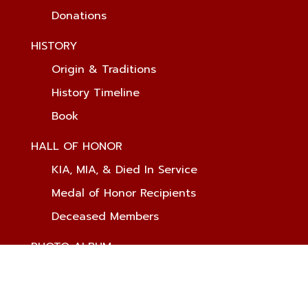
Donations
HISTORY
Origin & Traditions
History Timeline
Book
HALL OF HONOR
KIA, MIA, & Died In Service
Medal of Honor Recipients
Deceased Members
PHOTO ALBUM
MEMBERS ONLY
Login