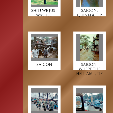
SHIT! WE JUST
SAIGON,
WASHED
QUINN & TIP
SAIGON
SAIGON-
WHERE THE
HELL AM I, TIP