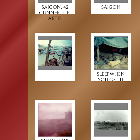
SAIGON, 42
SAIGON
GUNNER, TIP,
ARTIE
SLEEPWHEN
YOU GET IT