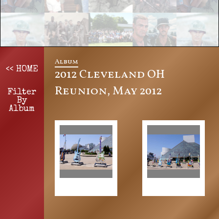
Album
<< HOME
2012 Cleveland OH
Reunion, May 2012
Filter
By
Album