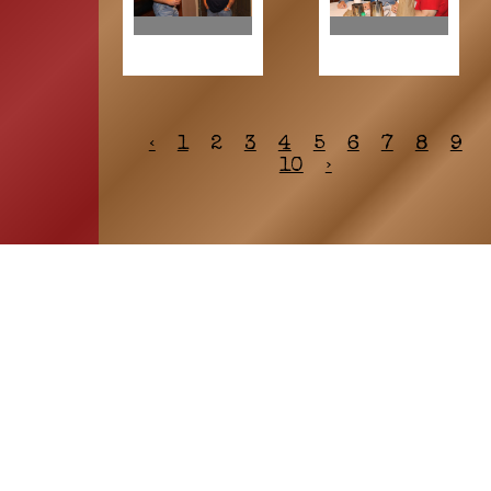
‹
1
2
3
4
5
6
7
8
9
10
›
HOME
ASSOCIATION
Membership
Reunion
Newsletters
Merchandise