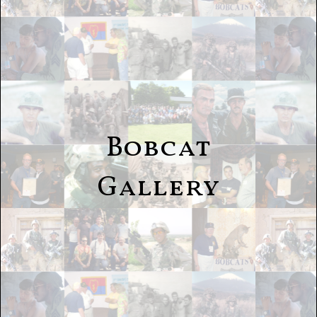
Bobcat
Gallery