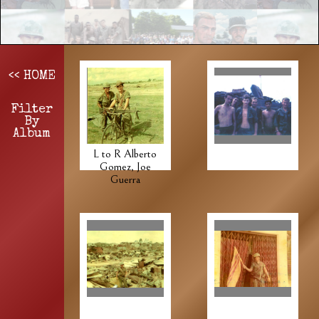
<< HOME
Filter
By
Album
L to R Alberto
Gomez, Joe
Guerra