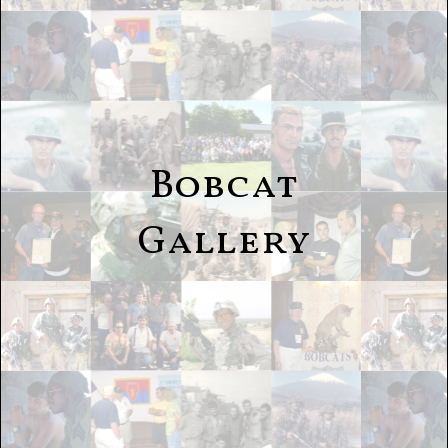
Bobcat
Gallery