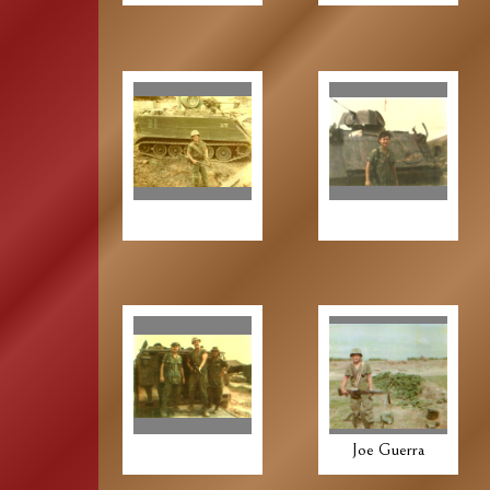
Joe Guerra