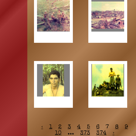
‹
1
2
3
4
5
6
7
8
9
10
...
373
374
›