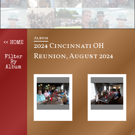
Album
<< HOME
2024 Cincinnati OH
Reunion, August 2024
Filter
By
Album