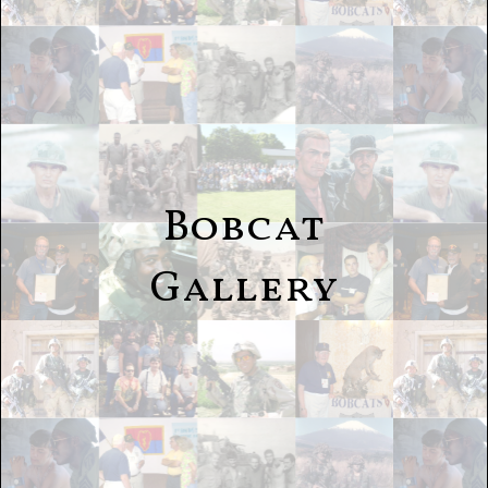
Bobcat
Gallery