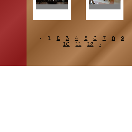
‹
1
2
3
4
5
6
7
8
9
10
11
12
›
HOME
ASSOCIATION
Membership
Reunion
Newsletters
Merchandise