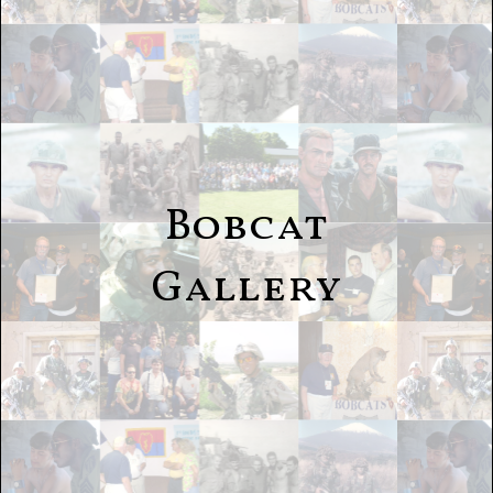
Bobcat
Gallery