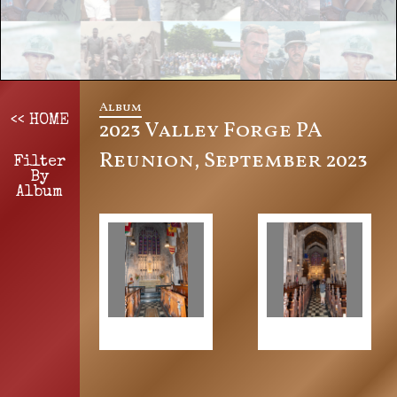
Album
<< HOME
2023 Valley Forge PA
Reunion, September 2023
Filter
By
Album