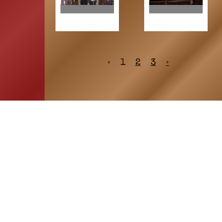
‹
1
2
3
›
HOME
ASSOCIATION
Membership
Reunion
Newsletters
Merchandise