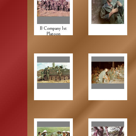
B Company 1st
Platoon