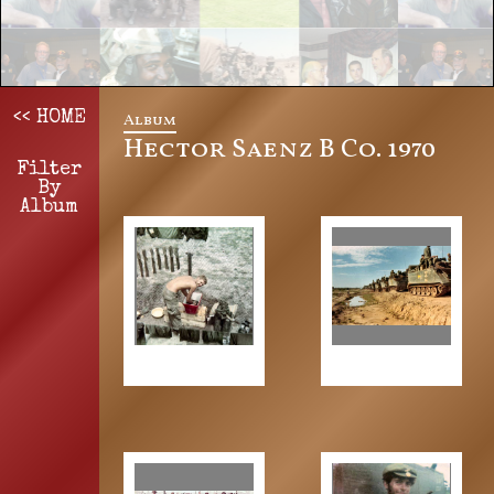
Album
<< HOME
Hector Saenz B Co. 1970
Filter
By
Album