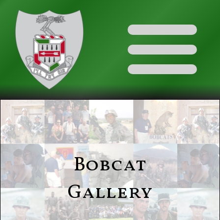
Bobcat
Gallery