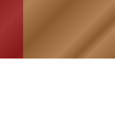
HOME
ASSOCIATION
Membership
Reunion
Newsletters
Merchandise