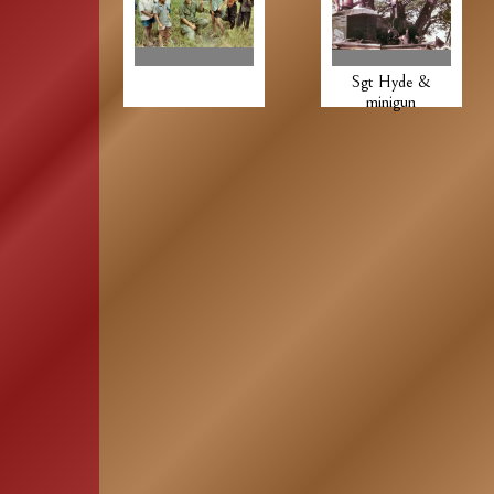
Sgt Hyde &
minigun