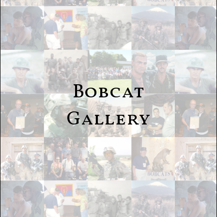
Bobcat
Gallery