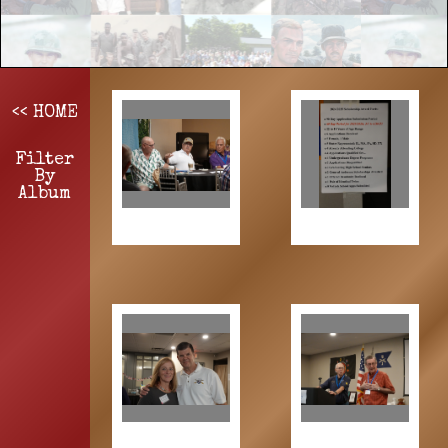
<< HOME
Filter
By
Album