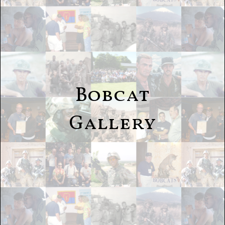
Bobcat
Gallery