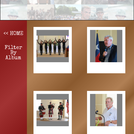
<< HOME
Filter
By
Album