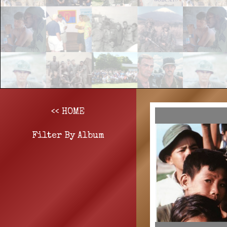
<< HOME
Filter By Album