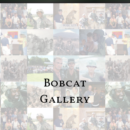
Bobcat
Gallery