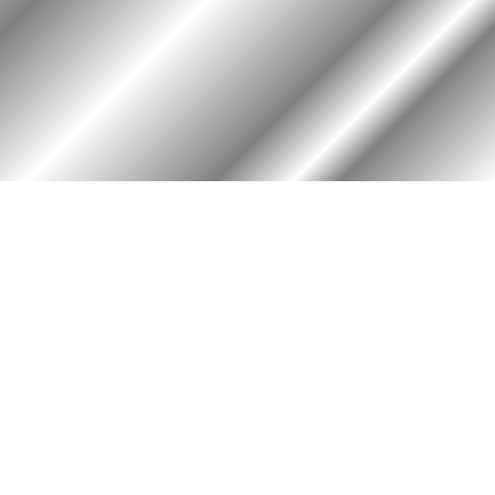
PHOTO ALBUM
MEMBERS ONLY
Login