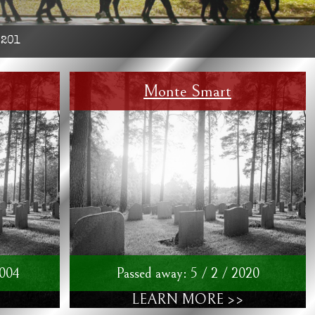
:
201
Monte Smart
2004
Passed away: 5 / 2 / 2020
LEARN MORE >>