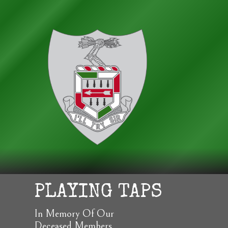
PLAYING TAPS
In Memory Of Our
Deceased Members