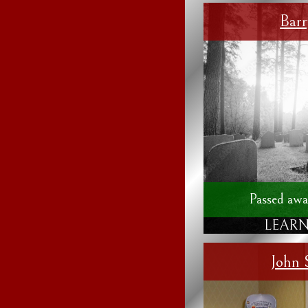
Bar
Passed awa
LEARN
John 