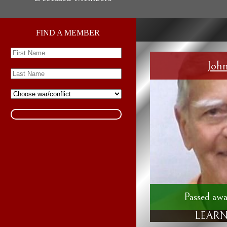
FIND A MEMBER
Joh
Passed awa
LEARN