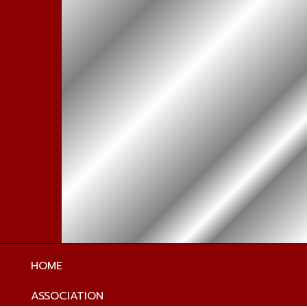
HOME
ASSOCIATION