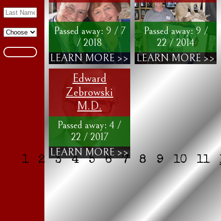
Passed away: 9 / 7
Passed away: 9 /
/ 2018
22 / 2014
LEARN MORE >>
LEARN MORE >>
Edward
Zebrowski
M.D.
Passed away: 4 /
22 / 2017
LEARN MORE >>
1
2
3
4
5
6
7
8
9
10
11