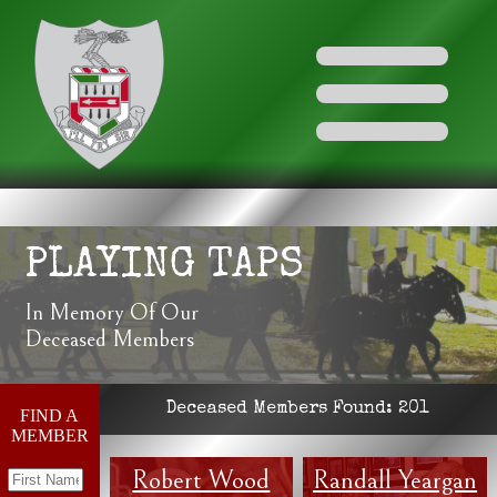
PLAYING TAPS
In Memory Of Our
Deceased Members
Deceased Members Found:
201
FIND A
MEMBER
Robert Wood
Randall Yeargan