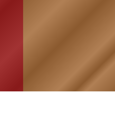
HOME
ASSOCIATION