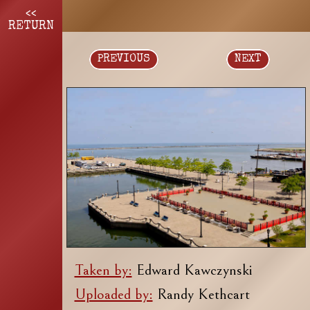
<<
RETURN
PREVIOUS
NEXT
Taken by:
Edward Kawczynski
Uploaded by:
Randy Kethcart