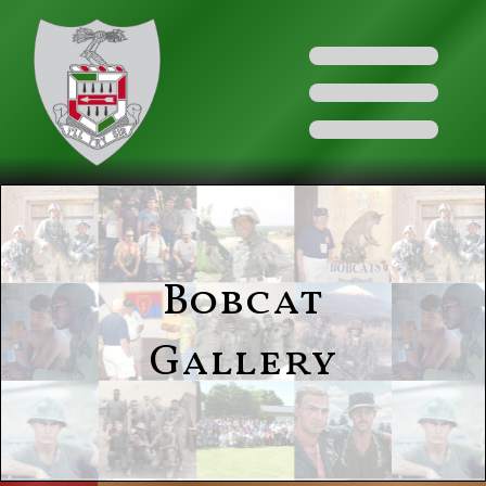
Bobcat
Gallery