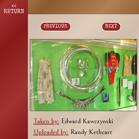
<<
RETURN
PREVIOUS
NEXT
Taken by:
Edward Kawczynski
Uploaded by:
Randy Kethcart