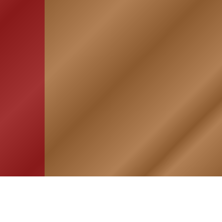
HOME
ASSOCIATION