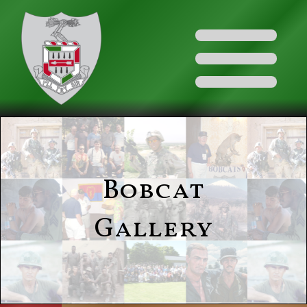
Bobcat
Gallery