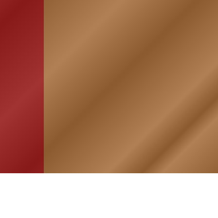
HOME
ASSOCIATION