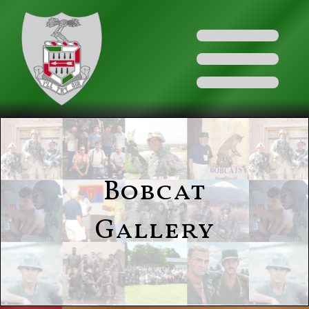
Bobcat
Gallery