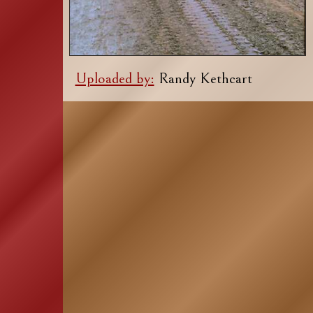
Uploaded by:
Randy Kethcart