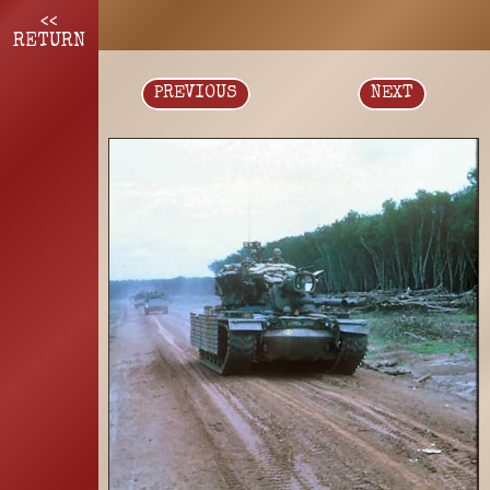
<<
RETURN
PREVIOUS
NEXT