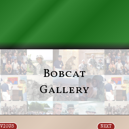
Bobcat
Gallery
EVIOUS
NEXT