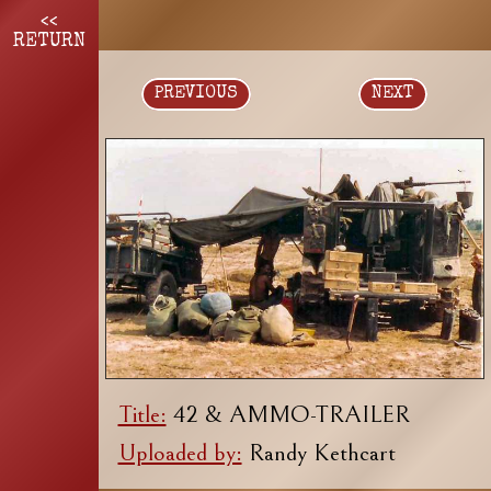
<<
RETURN
PREVIOUS
NEXT
Title:
42 & AMMO-TRAILER
Uploaded by:
Randy Kethcart