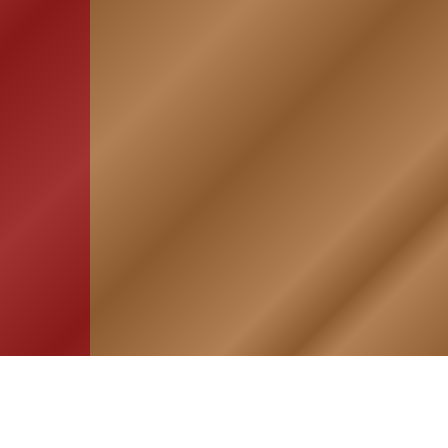
HOME
ASSOCIATION