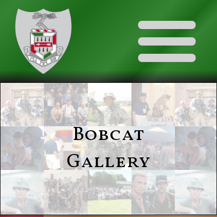
Bobcat
Gallery