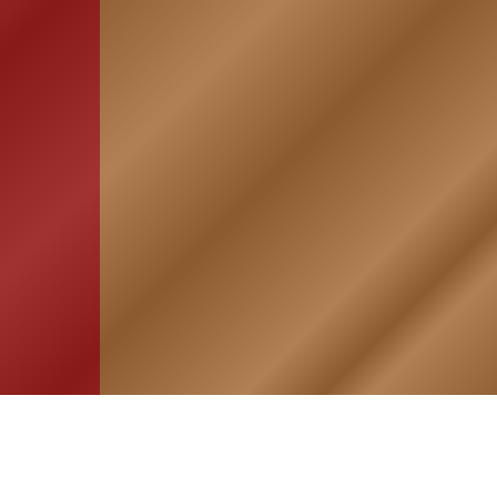
HOME
ASSOCIATION