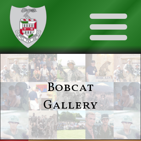
Bobcat
Gallery