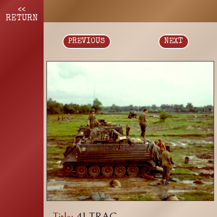
<<
RETURN
PREVIOUS
NEXT
Title:
41 TRAC