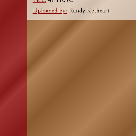
Uploaded by:
Randy Kethcart