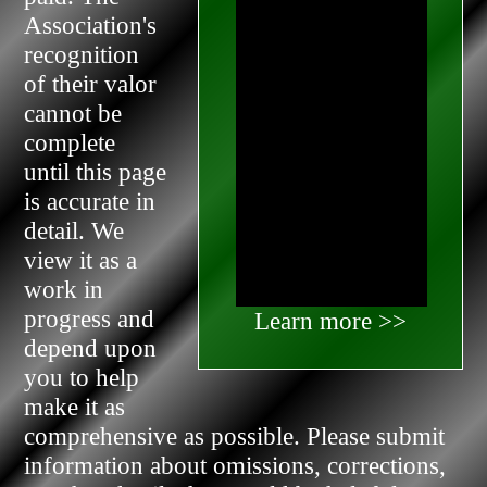
Association's
recognition
of their valor
cannot be
complete
until this page
is accurate in
detail. We
view it as a
work in
progress and
Learn more >>
depend upon
you to help
make it as
comprehensive as possible. Please submit
information about omissions, corrections,