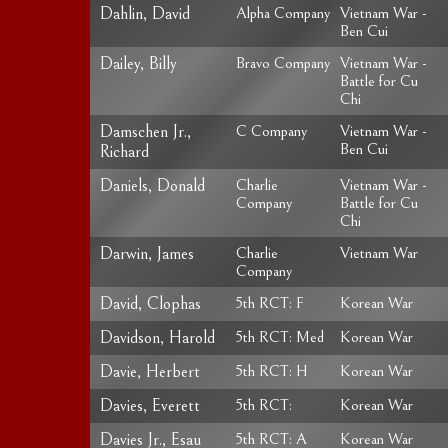
Dahlin, David
Alpha Company
Vietnam War -
Ben Cui
Dailey, Billy
Bravo Company
Vietnam War -
Battle for Cu
Chi
Damschen Jr.,
C Company
Vietnam War -
Ben Cui
Richard
Daniels, Donald
Charlie
Vietnam War -
Company
Battle for Cu
Chi
Darwin, James
Charlie
Vietnam War
Company
David, Clophas
5th RCT: F
Korean War
Davidson, Harold
5th RCT: Med
Korean War
Davie, Herbert
5th RCT: H
Korean War
Davies, Everett
5th RCT:
Korean War
Davies Jr., Esau
5th RCT: A
Korean War