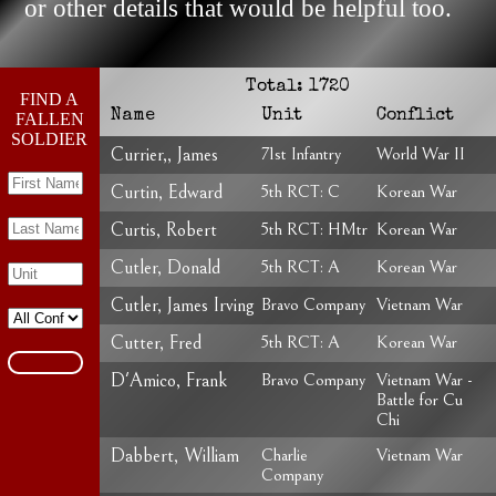
or other details that would be helpful too.
Total:
1720
FIND A
Name
Unit
Conflict
FALLEN
SOLDIER
Currier,, James
71st Infantry
World War II
Curtin, Edward
5th RCT: C
Korean War
Curtis, Robert
5th RCT: HMtr
Korean War
Cutler, Donald
5th RCT: A
Korean War
Cutler, James Irving
Bravo Company
Vietnam War
Cutter, Fred
5th RCT: A
Korean War
D'Amico, Frank
Bravo Company
Vietnam War -
Battle for Cu
Chi
Dabbert, William
Charlie
Vietnam War
Company