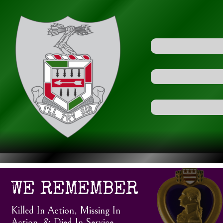
WE REMEMBER
Killed In Action, Missing In
Action, & Died In Service