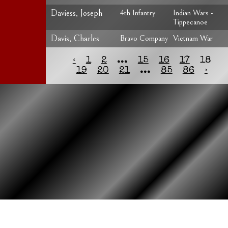
Daviess, Joseph
4th Infantry
Indian Wars -
Tippecanoe
Davis, Charles
Bravo Company
Vietnam War
‹
1
2
...
15
16
17
18
19
20
21
...
85
86
›
HOME