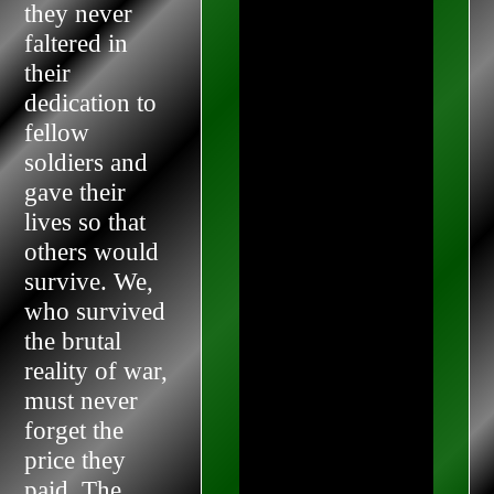
they never
faltered in
their
dedication to
fellow
soldiers and
gave their
lives so that
others would
survive. We,
who survived
the brutal
reality of war,
must never
forget the
price they
paid. The