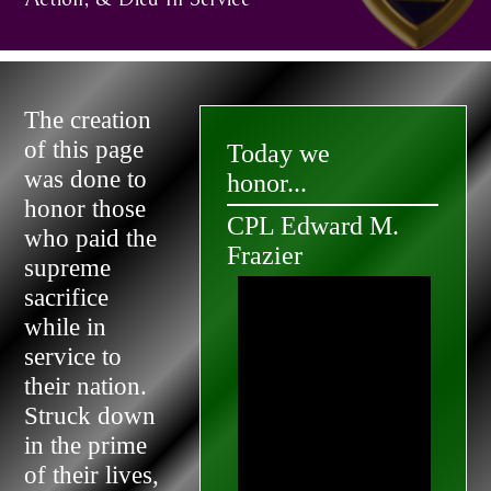
The creation
of this page
Today we
was done to
honor...
honor those
CPL Edward M.
who paid the
Frazier
supreme
sacrifice
while in
service to
their nation.
Struck down
in the prime
of their lives,