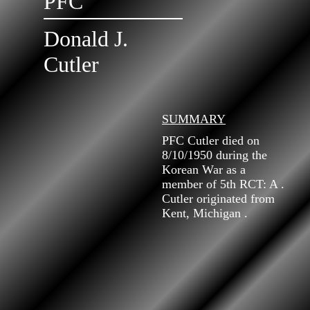
PFC
Donald J.
Cutler
SUMMARY
PFC Cutler died on
8/10/1950 during the
Korean War as a
member of 5th RCT: A .
Cutler originated from
Kent, Michigan .