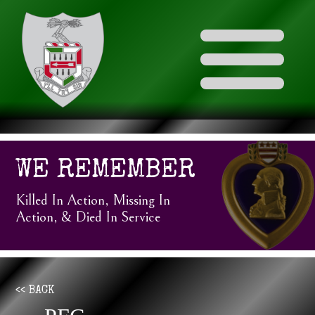
WE REMEMBER
Killed In Action, Missing In
Action, & Died In Service
<< BACK