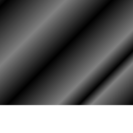
HOME
ASSOCIATION