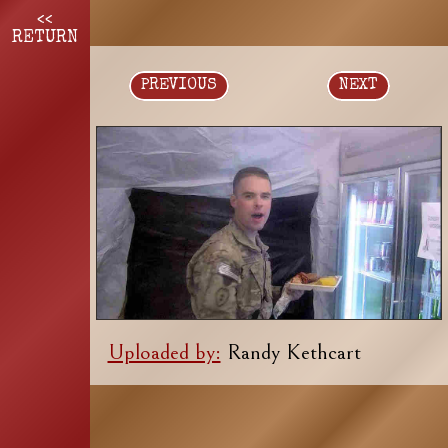
<<
RETURN
PREVIOUS
NEXT
Uploaded by:
Randy Kethcart