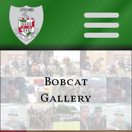
Bobcat
Gallery