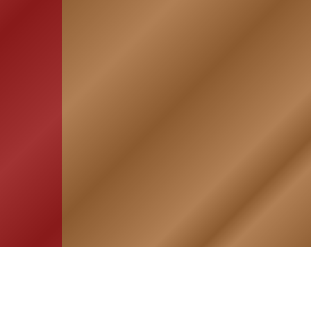
HOME
ASSOCIATION