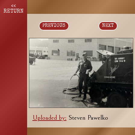
<<
RETURN
PREVIOUS
NEXT
Uploaded by:
Steven Pawelko