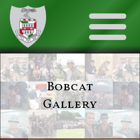
Bobcat
Gallery