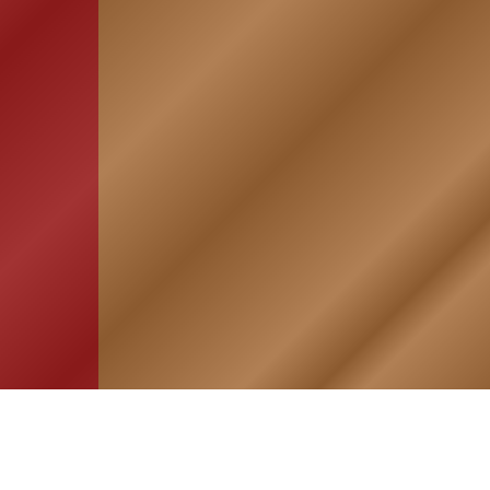
HOME
ASSOCIATION