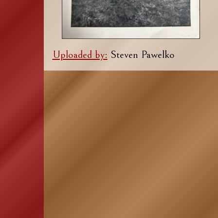
Uploaded by:
Steven Pawelko