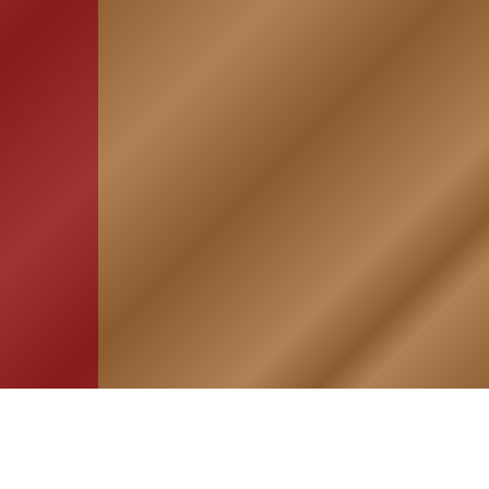
HOME
ASSOCIATION