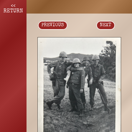
<<
RETURN
PREVIOUS
NEXT