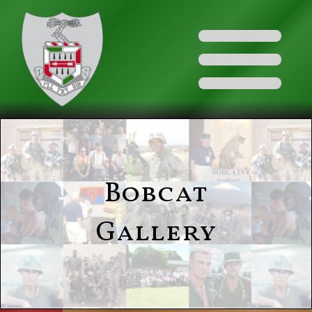
Bobcat
Gallery