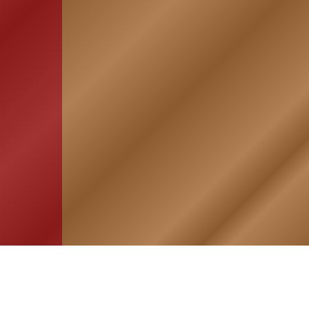
HOME
ASSOCIATION