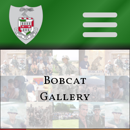
Bobcat
Gallery