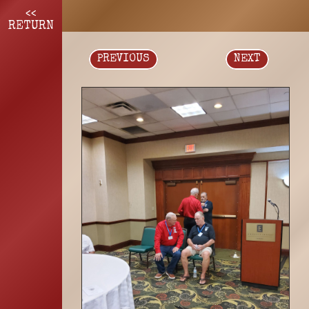
<<
RETURN
PREVIOUS
NEXT