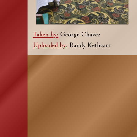
Taken by:
George Chavez
Uploaded by:
Randy Kethcart