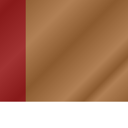
HOME
ASSOCIATION