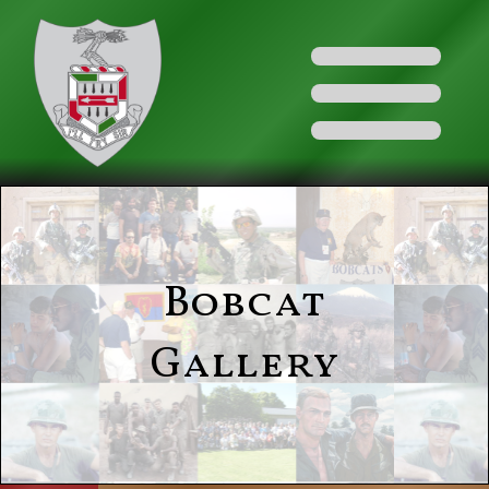
Bobcat
Gallery