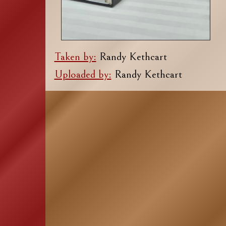
Taken by:
Randy Kethcart
Uploaded by:
Randy Kethcart