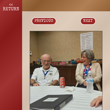
<<
RETURN
PREVIOUS
NEXT