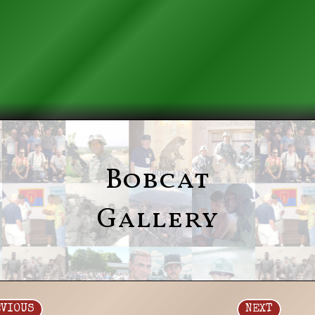
Bobcat
Gallery
EVIOUS
NEXT