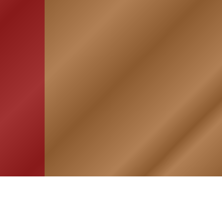
HOME
ASSOCIATION