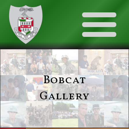
Bobcat
Gallery