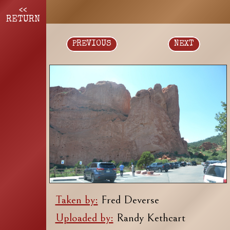
<<
RETURN
PREVIOUS
NEXT
Taken by:
Fred Deverse
Uploaded by:
Randy Kethcart