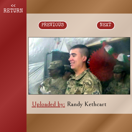
<<
RETURN
PREVIOUS
NEXT
Uploaded by:
Randy Kethcart