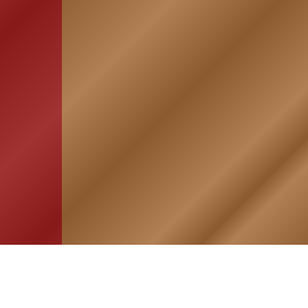
HOME
ASSOCIATION