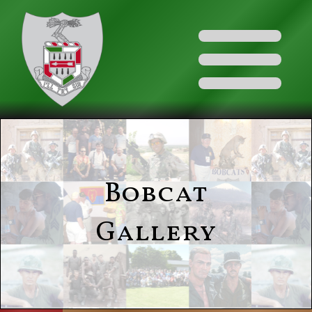
Bobcat
Gallery