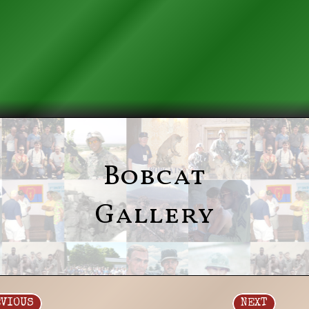
Bobcat
Gallery
EVIOUS
NEXT