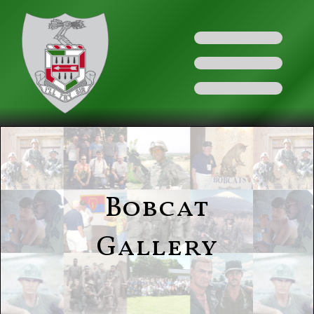
Bobcat
Gallery