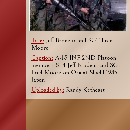
Title:
Jeff Brodeur and SGT Fred
Moore
Caption:
A-1-5 INF 2ND Platoon
members SP4 Jeff Brodeur and SGT
Fred Moore on Orient Shield 1985
Japan
Uploaded by:
Randy Kethcart