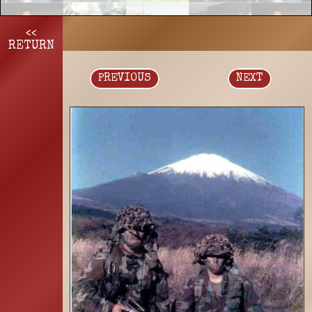
<<
RETURN
PREVIOUS
NEXT