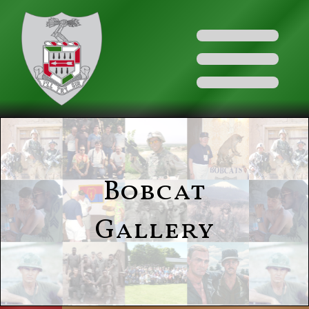
Bobcat
Gallery