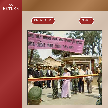
<<
RETURN
PREVIOUS
NEXT