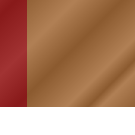
HOME
ASSOCIATION