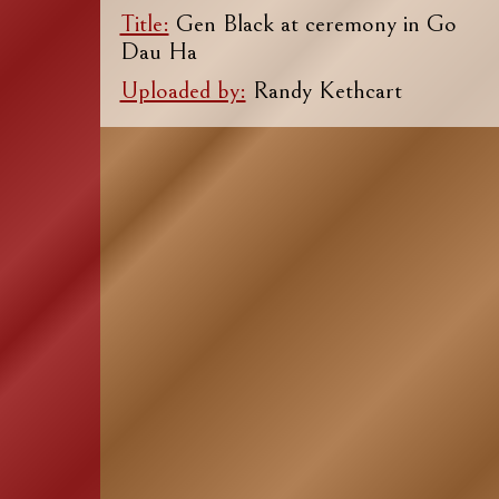
Title:
Gen Black at ceremony in Go
Dau Ha
Uploaded by:
Randy Kethcart