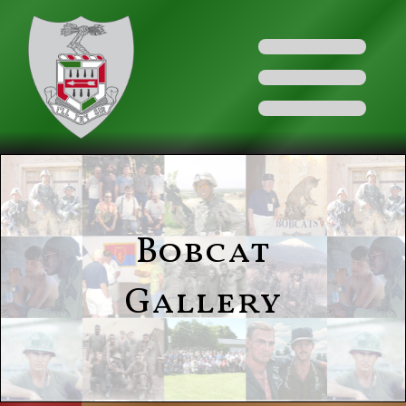
Bobcat
Gallery