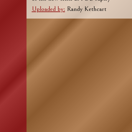
Uploaded by:
Randy Kethcart