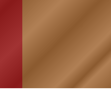
HOME
ASSOCIATION