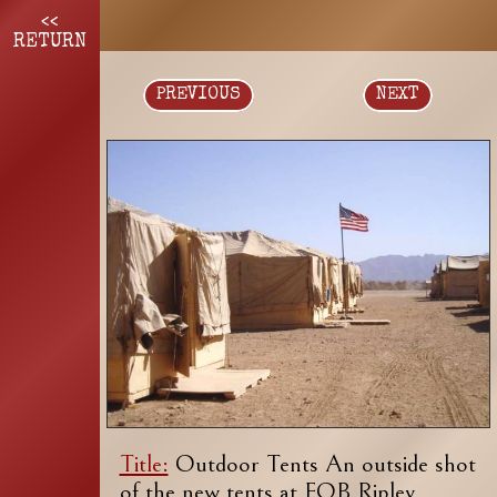
<<
RETURN
PREVIOUS
NEXT
Title:
Outdoor Tents An outside shot
of the new tents at FOB Ripley