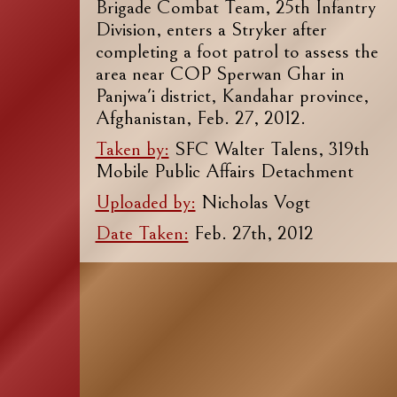
Brigade Combat Team, 25th Infantry
Division, enters a Stryker after
completing a foot patrol to assess the
area near COP Sperwan Ghar in
Panjwa'i district, Kandahar province,
Afghanistan, Feb. 27, 2012.
Taken by:
SFC Walter Talens, 319th
Mobile Public Affairs Detachment
Uploaded by:
Nicholas Vogt
Date Taken:
Feb. 27th, 2012