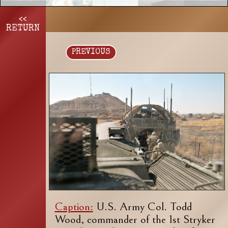
<<
RETURN
PREVIOUS
Caption:
U.S. Army Col. Todd
Wood, commander of the 1st Stryker