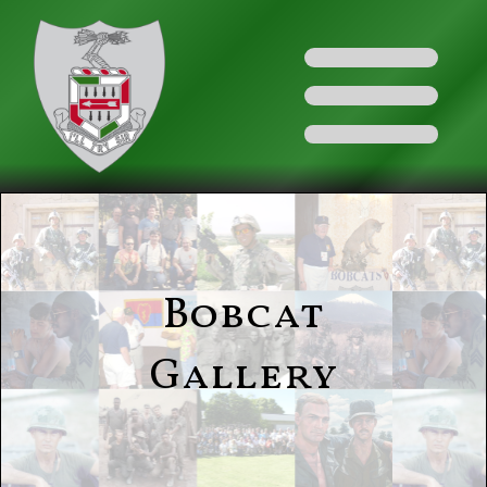
Bobcat
Gallery